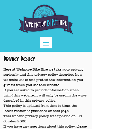
Privacy Policy
Here at Wedmore Bike Hire we take your privacy
seriously and this privacy policy describes how
we make use of and protect the information you
give us when you use this website.
If you are asked to provide information when
using this website, it will only be used in the ways
described in this privacy policy.
This policy is updated from time to time, the
latest version is published on this page.
This website privacy policy was updated on: 28
October 2020
If you have any questions about this policy, please