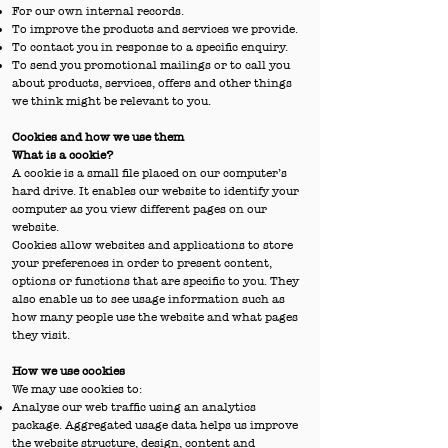
For our own internal records.
To improve the products and services we provide.
To contact you in response to a specific enquiry.
To send you promotional mailings or to call you
about products, services, offers and other things
we think might be relevant to you.
Cookies and how we use them
What is a cookie?
A cookie is a small file placed on our computer’s
hard drive. It enables our website to identify your
computer as you view different pages on our
website.
Cookies allow websites and applications to store
your preferences in order to present content,
options or functions that are specific to you. They
also enable us to see usage information such as
how many people use the website and what pages
they visit.
How we use cookies
We may use cookies to:
Analyse our web traffic using an analytics
package. Aggregated usage data helps us improve
the website structure, design, content and