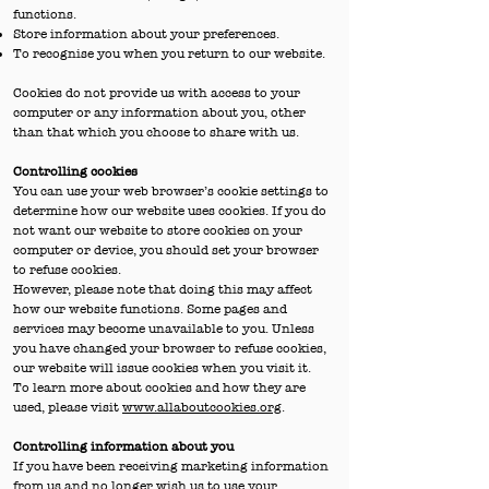
functions.
Store information about your preferences.
To recognise you when you return to our website.
Cookies do not provide us with access to your
computer or any information about you, other
than that which you choose to share with us.
Controlling cookies
You can use your web browser’s cookie settings to
determine how our website uses cookies. If you do
not want our website to store cookies on your
computer or device, you should set your browser
to refuse cookies.
However, please note that doing this may affect
how our website functions. Some pages and
services may become unavailable to you. Unless
you have changed your browser to refuse cookies,
our website will issue cookies when you visit it.
To learn more about cookies and how they are
used, please visit
www.allaboutcookies.org
.
Controlling information about you
If you have been receiving marketing information
from us and no longer wish us to use your