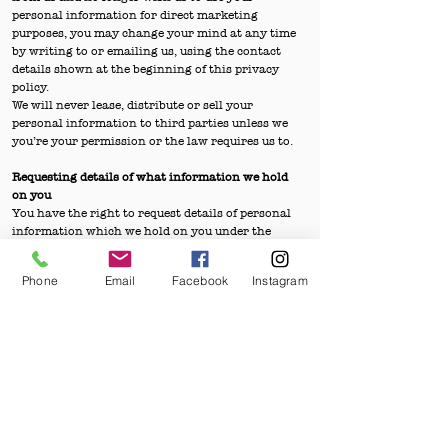
personal information for direct marketing
purposes, you may change your mind at any time
by writing to or emailing us, using the contact
details shown at the beginning of this privacy
policy.
We will never lease, distribute or sell your
personal information to third parties unless we
you’re your permission or the law requires us to.
Requesting details of what information we hold
on you
You have the right to request details of personal
information which we hold on you under the
General Data Protection Regulations. If you
would like a copy of the information held on you,
Phone
Email
Facebook
Instagram
please apply in writing to the postal address
shown above, providing your contact details
including an email address, which must match
the one held on our records. We may contact you
to confirm your identity.
We will use reasonable endeavours to provide
information held about you within 1 calendar
month of the receipt of your written request.
Security