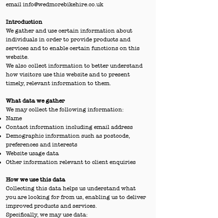
email
info@wedmorebikehire.co.uk
Introduction
We gather and use certain information about
individuals in order to provide products and
services and to enable certain functions on this
website.
We also collect information to better understand
how visitors use this website and to present
timely, relevant information to them.
What data we gather
We may collect the following information:
Name
Contact information including email address
Demographic information such as postcode,
preferences and interests
Website usage data
Other information relevant to client enquiries
How we use this data
Collecting this data helps us understand what
you are looking for from us, enabling us to deliver
improved products and services.
Specifically, we may use data: