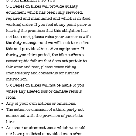
5. OUR LIABILITY TO YOU
5.1 Belles on Bikes will provide quality
equipment which has been fully serviced,
repaired and maintained and which is in good
working order. If you feel at any point prior to
leaving the premises that this obligation has
not been met, please raise your concerns with
the duty manager and we will seek to resolve
this and provide alternative equipment. If
during your hire period, the bike suffers a
catastrophic failure that does not pertain to
fair wear and tear, please cease riding
immediately and contact us for further
instruction.
5.2 Belles on Bikes will not be liable to you
where any alleged loss or damage results
from;
Any of your own actions or omissions;
The action or omission of a third party not
connected with the provision of your bike
hire:
An event or circumstances which we could
not have predicted or avoided even after