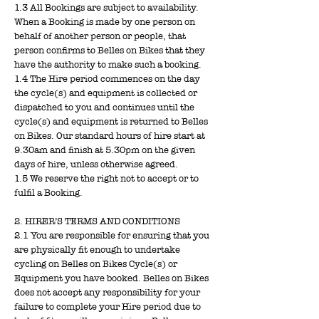
1.3 All Bookings are subject to availability.
When a Booking is made by one person on
behalf of another person or people, that
person confirms to Belles on Bikes that they
have the authority to make such a booking.
1.4 The Hire period commences on the day
the cycle(s) and equipment is collected or
dispatched to you and continues until the
cycle(s) and equipment is returned to Belles
on Bikes. Our standard hours of hire start at
9.30am and finish at 5.30pm on the given
days of hire, unless otherwise agreed.
1.5 We reserve the right not to accept or to
fulfil a Booking.
2. HIRER’S TERMS AND CONDITIONS
2.1 You are responsible for ensuring that you
are physically fit enough to undertake
cycling on Belles on Bikes Cycle(s) or
Equipment you have booked. Belles on Bikes
does not accept any responsibility for your
failure to complete your Hire period due to