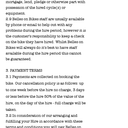
mortgage, lend, pledge or otherwise part with
possession of the hired cycle(s) or
equipment.
2.9 Belles on Bikes staff are usually available
by phone or email to help out with any
problems during the hire period; however it is
the customer’s responsibility to keep a check
on the bike they have hired. Whilst Belles on
Bikes will always do it’s best to have staff
available during the hire period this cannot
be guaranteed.
3. PAYMENT TERMS
3.1 Payments are collected on booking the
bike. Our cancellation policy is as follows: u
p
to one week before the hire no charge, 3 days
or less before the hire 50% of the value of the
hire, on the day of the hire - full charge will be
taken.
3.2 In consideration of our arranging and
fulfilling your Hire in accordance with these
terms and conditions you will pay Belles on