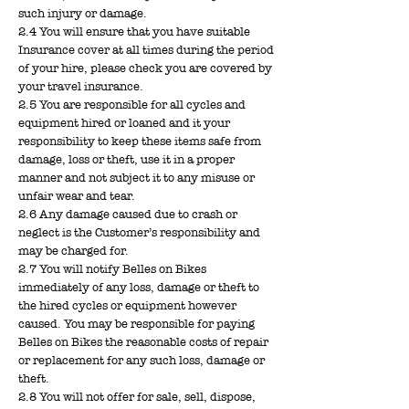
such injury or damage.
2.4 You will ensure that you have suitable
Insurance cover at all times during the period
of your hire, please check you are covered by
your travel insurance.
2.5 You are responsible for all cycles and
equipment hired or loaned and it your
responsibility to keep these items safe from
damage, loss or theft, use it in a proper
manner and not subject it to any misuse or
unfair wear and tear.
2.6 Any damage caused due to crash or
neglect is the Customer’s responsibility and
may be charged for.
2.7 You will notify Belles on Bikes
immediately of any loss, damage or theft to
the hired cycles or equipment however
caused. You may be responsible for paying
Belles on Bikes the reasonable costs of repair
or replacement for any such loss, damage or
theft.
2.8 You will not offer for sale, sell, dispose,