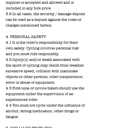
supplier is accepted and allowed and is
included in any hire price
3.6 In all cases, the security / damage deposit
can be used as a deposit against the costs or
charges mentioned herein.
4. PERSONAL SAFETY
4.1 It is the rider’s responsibility for their
own safety. Cycling involves personal risk
and you must ride responsibly.
4.2 Injury(s) and/or death associated with
the sport of cycling may result from weather,
excessive speed, collision with inanimate
objects or other persons, rider inexperience,
error or abuse of equipment.
4.3 First time or novice bikers should use the
equipment under the supervision of an
experienced rider.
4.4 You must not cycle under the influence of
alcohol, strong medication, other drugs or
fatigue.