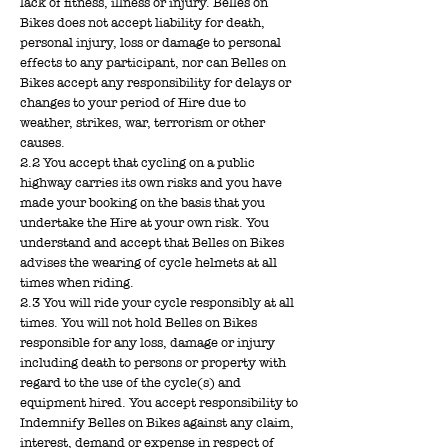
lack of fitness, illness or injury. Belles on
Bikes does not accept liability for death,
personal injury, loss or damage to personal
effects to any participant, nor can Belles on
Bikes accept any responsibility for delays or
changes to your period of Hire due to
weather, strikes, war, terrorism or other
causes.
2.2 You accept that cycling on a public
highway carries its own risks and you have
made your booking on the basis that you
undertake the Hire at your own risk. You
understand and accept that Belles on Bikes
advises the wearing of cycle helmets at all
times when riding.
2.3 You will ride your cycle responsibly at all
times. You will not hold Belles on Bikes
responsible for any loss, damage or injury
including death to persons or property with
regard to the use of the cycle(s) and
equipment hired. You accept responsibility to
Indemnify Belles on Bikes against any claim,
interest, demand or expense in respect of