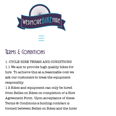
Terms & Conditions​
1. CYCLE HIRE TERMS AND CONDITIONS
1.1 We aim to provide high quality bikes for
hire. To achieve this at a reasonable cost we
ask our customers to treat the equipment
responsibly.
1.2 Bikes and equipment can only be hired
from Belles on Bikes on completion of a Hire
Agreement Form. Upon acceptance of these
Terms & Conditions a binding contract is
formed between Belles on Bikes and the hirer.