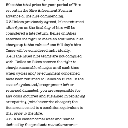
Bikes the total price for your period of Hire
set out in the Hire Agreement Form in
advance of the hire commencing.
3.3 Unless previously agreed, bikes returned
after 6pm on the final day of hire will be
considered a late return. Belles on Bikes
reserves the right to make an additional hire
charge up to the value of one full day’s hire.
Cases will be considered individually.
3.4 If the listed hire terms are not complied
with, Belles on Bikes reserve the right to
charge reasonable charges until such time
when cycles and/ or equipment concerned
have been returned to Belles on Bikes. In the
case of cycles and/or equipment left or
returned damaged, you are responsible for
any costs incurred and sustained in replacing
or repairing (whichever the cheaper) the
items concerned to a condition equivalent to
that prior to the Hire.
3.5 In all cases normal wear and tear as
defined by the products manufacturer or